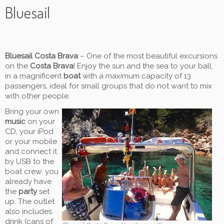
Bluesail
Bluesail Costa Brava
– One of the most beautiful excursions
on the
Costa Brava
! Enjoy the sun and the sea to your ball,
in a magnificent
boat
with a maximum capacity of 13
passengers, ideal for small groups that do not want to mix
with other people.
Bring your own
music
on your
CD, your iPod
or your mobile
and connect it
by USB to the
boat crew: you
already have
the
party
set
up. The outlet
also includes
drink (cans of