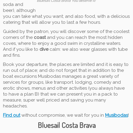
Bluesail Costa Brava You deserve it!
soda and
beer), although
you can take what you want; and also food, with a delicious
catering that will allow you to last a few hours.
Guided by the patron, you will discover some of the coolest
corners of the
coast
and you can reach the most hidden
coves, where to enjoy a good swim in crystalline waters.
And if you like to
dive
calm: we also wear glasses with tube
and fins.
Book your departure, the places are limited and it is easy to
run out of place; and do not forget that in addition to the
boat excursions Musibodas manages a great variety of
services for groups, like transport. lodging, comedy and
erotic shows, menus and other activities (you always have
to have a plan B) that we can present you in a pack to
measure, super well priced and saving you many
headaches.
Find out
without compromise, we wait for you in
Musibodas
!
Bluesail Costa Brava