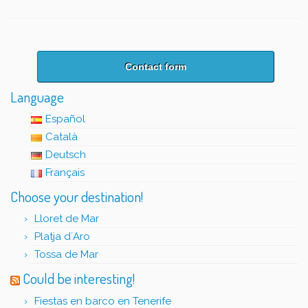
Contact form
Language
Español
Català
Deutsch
Français
Choose your destination!
Lloret de Mar
Platja d´Aro
Tossa de Mar
Could be interesting!
Fiestas en barco en Tenerife