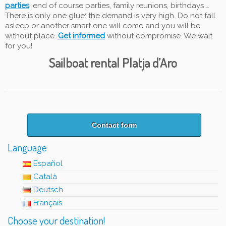
parties
, end of course parties, family reunions, birthdays …
There is only one glue: the demand is very high. Do not fall
asleep or another smart one will come and you will be
without place.
Get informed
without compromise. We wait
for you!
Sailboat rental Platja d’Aro
Contact form
Language
Español
Català
Deutsch
Français
Choose your destination!