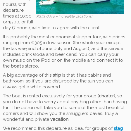
hours), with
departure
times at 10:00
Platja d´Aro – incredible vacations!
or 15:00; or full
day (7 hours), with time to agree with the client.
It is probably the most economical skipper tour, with prices
ranging from €305 in low season (the whole year except
the las weejend of June, July and August), and the service
includes drink (soda and beer cans). You can carry your
own music on the iPod or on the mobile and connect it to
the
boat
‘s stereo.
A big advantage of this
ship
is that it has cabins and
bathroom, so if you are disturbed by the sun you can
always get a while covered.
The boat is rented exclusively for your group (
charter
), so
you do not have to worry about anything other than having
fun. The patron will take you to some of the most beautiful
corners and will show you the smugglers’ caves. Truly a
wonderful and private
vacation
.
We recommend this departure as ideal for groups of
stag