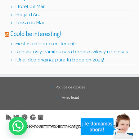
Lloret de Mar
Platja d´Aro
Tossa de Mar
Could be interesting!
Fiestas en barco en Tenerife
Requisitos y trámites para bodas civiles y religiosas
¡Una idea original para tu boda en 2025!
Política de cookies
Aviso legal
·
© 2026
Catamaran Girona
·
Designed with
Customizr Pro
·
Back to top