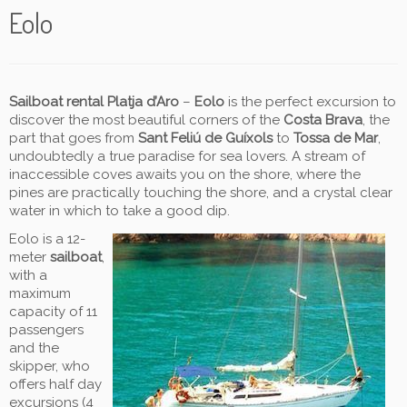
Eolo
Sailboat rental Platja d’Aro
–
Eolo
is the perfect excursion to
discover the most beautiful corners of the
Costa Brava
, the
part that goes from
Sant Feliú de Guíxols
to
Tossa de Mar
,
undoubtedly a true paradise for sea lovers. A stream of
inaccessible coves awaits you on the shore, where the
pines are practically touching the shore, and a crystal clear
water in which to take a good dip.
Eolo is a 12-
meter
sailboat
,
with a
maximum
capacity of 11
passengers
and the
skipper, who
offers half day
excursions (4